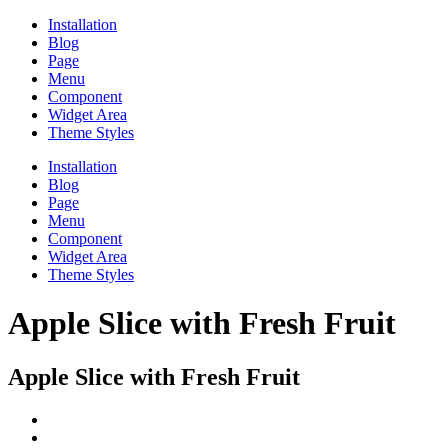
Installation
Blog
Page
Menu
Component
Widget Area
Theme Styles
Installation
Blog
Page
Menu
Component
Widget Area
Theme Styles
Apple Slice with Fresh Fruit
Apple Slice with Fresh Fruit