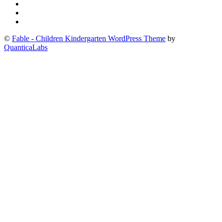
©
Fable - Children Kindergarten WordPress Theme
by
QuanticaLabs