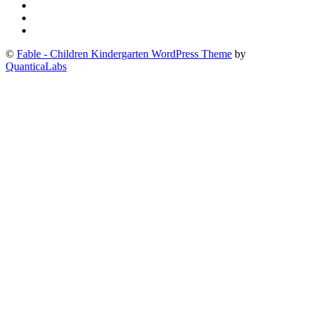
©
Fable - Children Kindergarten WordPress Theme
by
QuanticaLabs