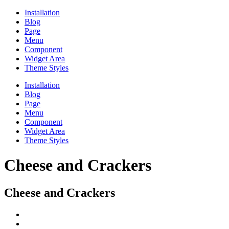
Installation
Blog
Page
Menu
Component
Widget Area
Theme Styles
Installation
Blog
Page
Menu
Component
Widget Area
Theme Styles
Cheese and Crackers
Cheese and Crackers